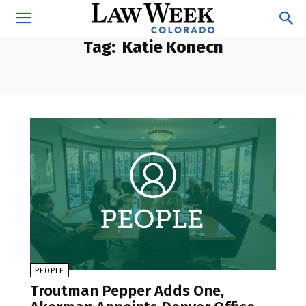
Tag:
Katie Konecn
PEOPLE
Troutman Pepper Adds One,