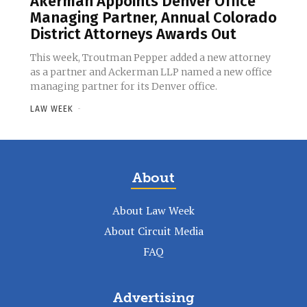
Akerman Appoints Denver Office
Managing Partner, Annual Colorado
District Attorneys Awards Out
This week, Troutman Pepper added a new attorney
as a partner and Ackerman LLP named a new office
managing partner for its Denver office.
LAW WEEK
-
About
About Law Week
About Circuit Media
FAQ
Advertising