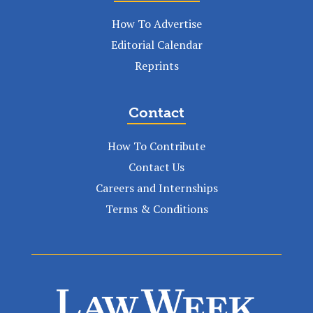
How To Advertise
Editorial Calendar
Reprints
Contact
How To Contribute
Contact Us
Careers and Internships
Terms & Conditions