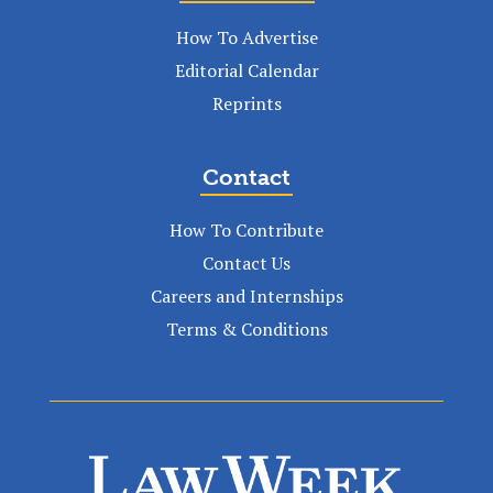
How To Advertise
Editorial Calendar
Reprints
Contact
How To Contribute
Contact Us
Careers and Internships
Terms & Conditions