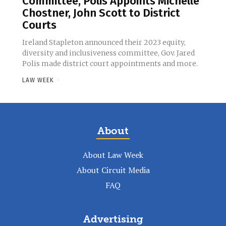
Committee, Polis Appoints Michelle
Chostner, John Scott to District
Courts
Ireland Stapleton announced their 2023 equity,
diversity and inclusiveness committee, Gov. Jared
Polis made district court appointments and more.
LAW WEEK
-
About
About Law Week
About Circuit Media
FAQ
Advertising