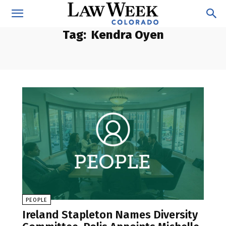
Tag:
Kendra Oyen
PEOPLE
Ireland Stapleton Names Diversity