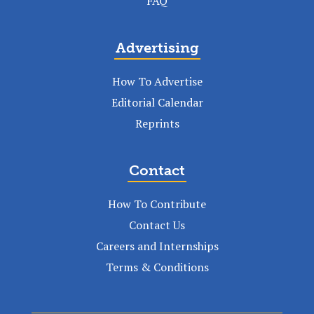
FAQ
Advertising
How To Advertise
Editorial Calendar
Reprints
Contact
How To Contribute
Contact Us
Careers and Internships
Terms & Conditions