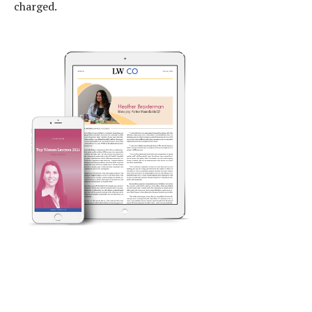
charged.