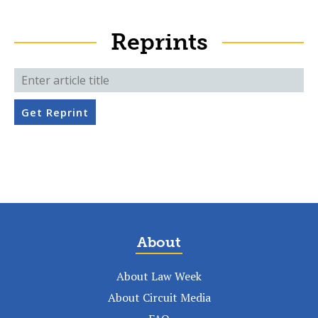
Reprints
Get Reprint
About
About Law Week
About Circuit Media