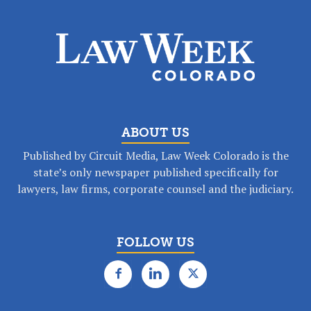
ABOUT US
Published by Circuit Media, Law Week Colorado is the
state’s only newspaper published specifically for
lawyers, law firms, corporate counsel and the judiciary.
FOLLOW US