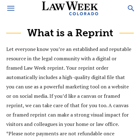
What is a Reprint
Let everyone know you’re an established and reputable
resource in the legal community with a digital or
framed Law Week reprint. Your reprint order
automatically includes a high-quality digital file that
you can use as a powerful marketing tool on a website
or on social media. If you’d like a canvas or framed
reprint, we can take care of that for you too. A canvas
or framed reprint can make a strong visual impact for
visitors and colleagues in your home or law office.
*Please note payments are not refundable once