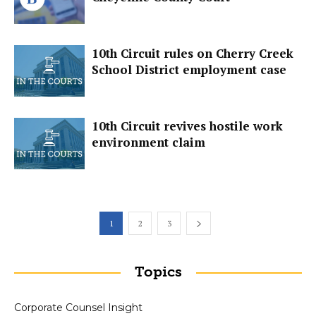
10th Circuit rules on Cherry Creek
School District employment case
10th Circuit revives hostile work
environment claim
1
2
3
Topics
Corporate Counsel Insight