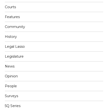
Courts
Features
Community
History
Legal Lasso
Legislature
News
Opinion
People
Surveys
5Q Series