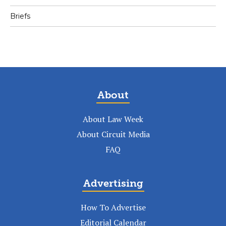
Briefs
About
About Law Week
About Circuit Media
FAQ
Advertising
How To Advertise
Editorial Calendar