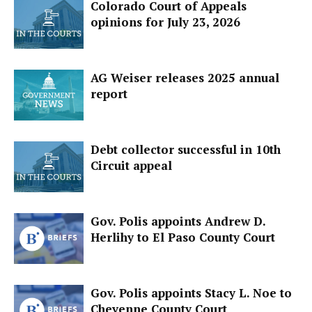
Colorado Court of Appeals
opinions for July 23, 2026
AG Weiser releases 2025 annual
report
Debt collector successful in 10th
Circuit appeal
Gov. Polis appoints Andrew D.
Herlihy to El Paso County Court
Gov. Polis appoints Stacy L. Noe to
Cheyenne County Court