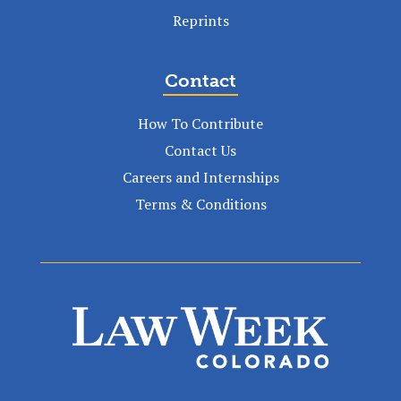
Reprints
Contact
How To Contribute
Contact Us
Careers and Internships
Terms & Conditions