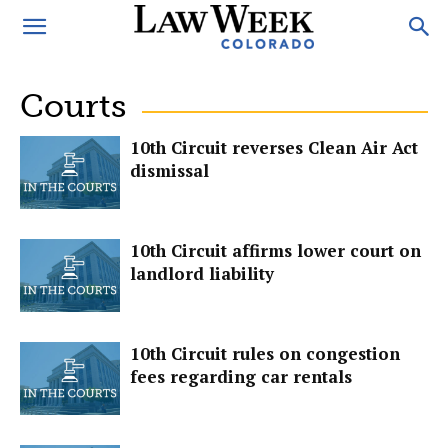
Courts
10th Circuit reverses Clean Air Act
dismissal
10th Circuit affirms lower court on
landlord liability
10th Circuit rules on congestion
fees regarding car rentals