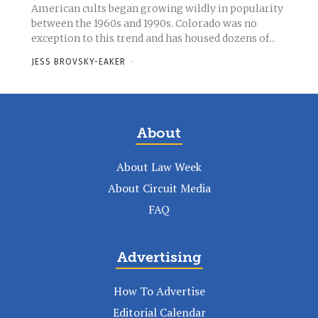
American cults began growing wildly in popularity
between the 1960s and 1990s. Colorado was no
exception to this trend and has housed dozens of...
JESS BROVSKY-EAKER
-
About
About Law Week
About Circuit Media
FAQ
Advertising
How To Advertise
Editorial Calendar