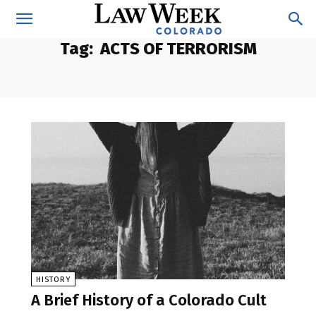
Tag:
ACTS OF TERRORISM
HISTORY
A Brief History of a Colorado Cult