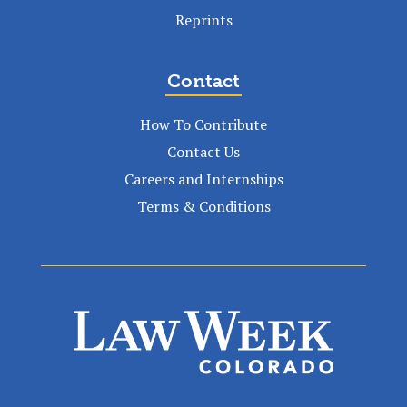
Reprints
Contact
How To Contribute
Contact Us
Careers and Internships
Terms & Conditions