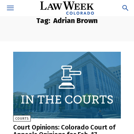
Tag:
Adrian Brown
COURTS
Court Opinions: Colorado Court of