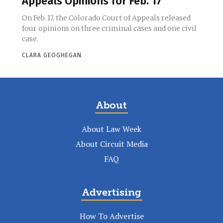
Appeals Opinions for Feb. 17
On Feb. 17, the Colorado Court of Appeals released
four opinions on three criminal cases and one civil
case.
CLARA GEOGHEGAN
-
About
About Law Week
About Circuit Media
FAQ
Advertising
How To Advertise