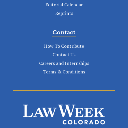
Editorial Calendar
Reprints
Contact
How To Contribute
Contact Us
Careers and Internships
Terms & Conditions