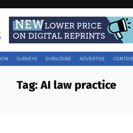
ION
SURVEYS
SUBSCRIBE
ADVERTISE
CONTRI
Tag:
AI law practice