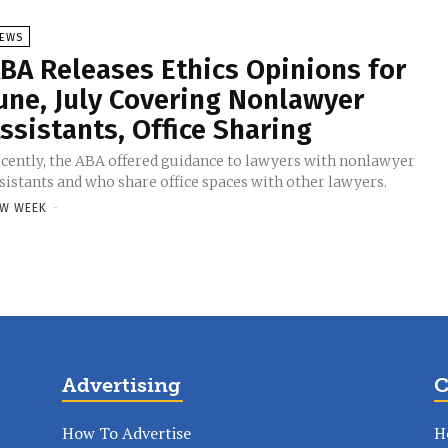
EWS
BA Releases Ethics Opinions for
une, July Covering Nonlawyer
ssistants, Office Sharing
cently, the ABA offered guidance to lawyers with nonlawyer
sistants and who share office spaces with other lawyers.
W WEEK
-
Advertising
C
How To Advertise
H