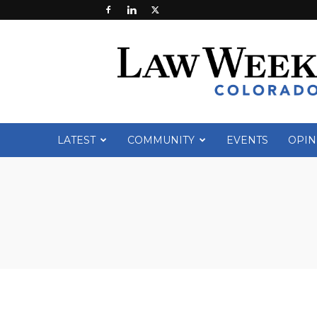
Law
Week
Colorado
LATEST
COMMUNITY
EVENTS
OPIN