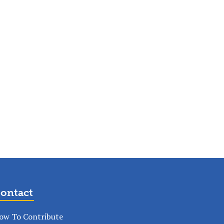
ontact
ow To Contribute