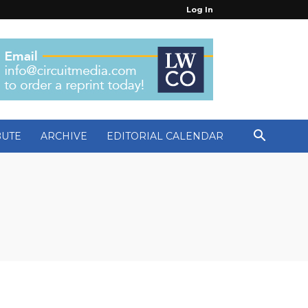
Log In
BUTE
ARCHIVE
EDITORIAL CALENDAR