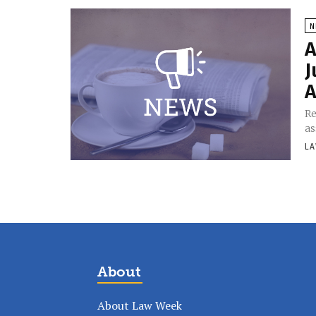
N
A
J
A
Re
as
LA
About
About Law Week