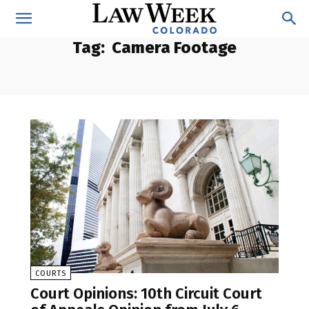
Tag:
Camera Footage
COURTS
Court Opinions: 10th Circuit Court