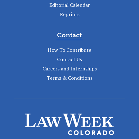
Editorial Calendar
Reprints
Contact
How To Contribute
Contact Us
Careers and Internships
Terms & Conditions