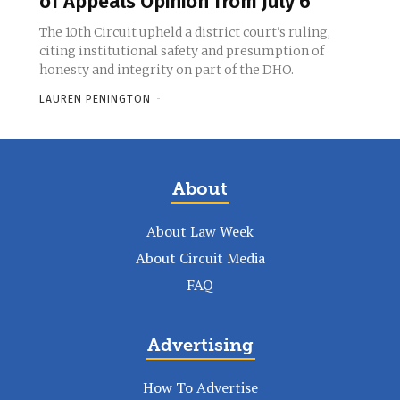
of Appeals Opinion from July 6
The 10th Circuit upheld a district court's ruling,
citing institutional safety and presumption of
honesty and integrity on part of the DHO.
LAUREN PENINGTON
-
About
About Law Week
About Circuit Media
FAQ
Advertising
How To Advertise