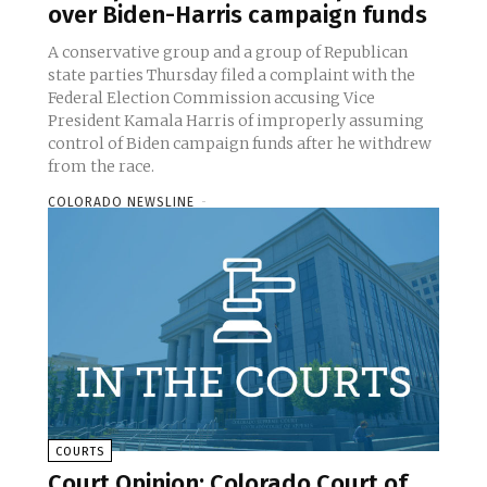
over Biden-Harris campaign funds
A conservative group and a group of Republican
state parties Thursday filed a complaint with the
Federal Election Commission accusing Vice
President Kamala Harris of improperly assuming
control of Biden campaign funds after he withdrew
from the race.
COLORADO NEWSLINE
-
COURTS
Court Opinion: Colorado Court of