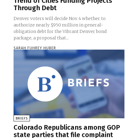
Trend of Cities Funding Projects
Through Debt
Denver voters will decide Nov. 4 whether to
authorize nearly $950 million in general-
obligation debt for the Vibrant Denver bond
package, a proposal that...
SARAH FUHREY HUBER
-
BRIEFS
Colorado Republicans among GOP
state parties that file complaint