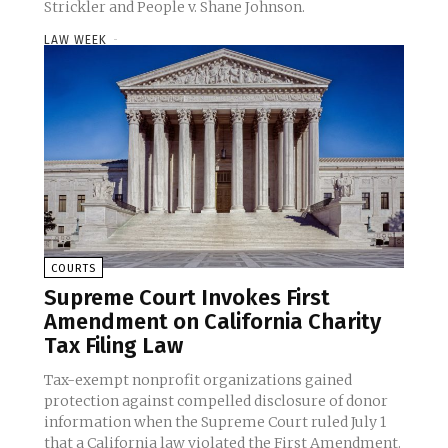
Strickler and People v. Shane Johnson.
LAW WEEK
-
COURTS
Supreme Court Invokes First
Amendment on California Charity
Tax Filing Law
Tax-exempt nonprofit organizations gained
protection against compelled disclosure of donor
information when the Supreme Court ruled July 1
that a California law violated the First Amendment.