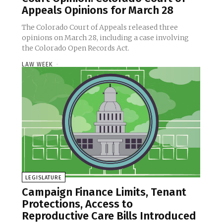
Appeals Opinions for March 28
The Colorado Court of Appeals released three
opinions on March 28, including a case involving
the Colorado Open Records Act.
LAW WEEK
-
LEGISLATURE
Campaign Finance Limits, Tenant
Protections, Access to
Reproductive Care Bills Introduced