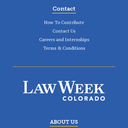
Contact
How To Contribute
Contact Us
Careers and Internships
Terms & Conditions
ABOUT US