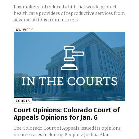
Lawmakers introduced a bill that would protect
health care providers of reproductive services from
adverse actions from insurers.
LAW WEEK
-
COURTS
Court Opinions: Colorado Court of
Appeals Opinions for Jan. 6
The Colorado Court of Appeals issued its opinions
on nine cases including People v. Joshua Alan