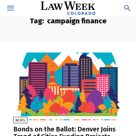
Tag:
campaign finance
NEWS
Bonds on the Ballot: Denver Joins