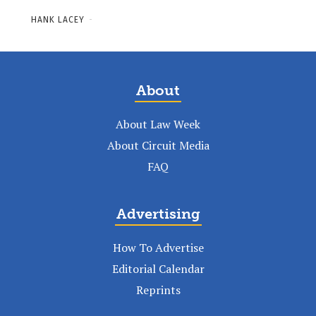
HANK LACEY
-
About
About Law Week
About Circuit Media
FAQ
Advertising
How To Advertise
Editorial Calendar
Reprints