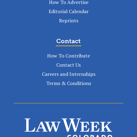
How To Advertise
Editorial Calendar
Reprints
Contact
How To Contribute
Contact Us
Careers and Internships
Terms & Conditions