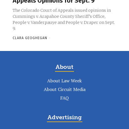
Appeals Opinions for Sept. 9
The Colorado Court of Appeals issued opinions in
Cummings v. Arapahoe County Sheriff’s Office,
People v. Vanderpauye and People v. Draper on Sept.
9.
CLARA GEOGHEGAN
-
About
About Law Week
About Circuit Media
FAQ
Advertising