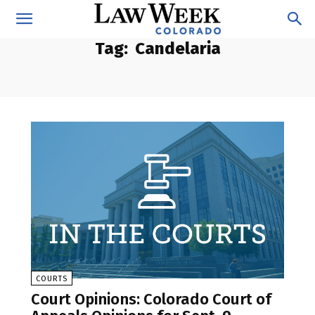
Tag:
Candelaria
COURTS
Court Opinions: Colorado Court of