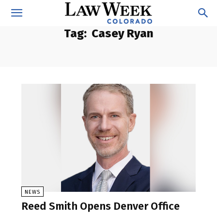
Tag:
Casey Ryan
NEWS
Reed Smith Opens Denver Office