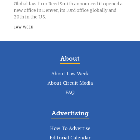
Global law firm Reed Smith announced it opened a
new office in Denver, its 33rd office globally and
20th in the U.S.
LAW WEEK
-
About
About Law Week
About Circuit Media
FAQ
Advertising
How To Advertise
Editorial Calendar