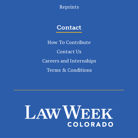
Reprints
Contact
How To Contribute
Contact Us
Careers and Internships
Terms & Conditions