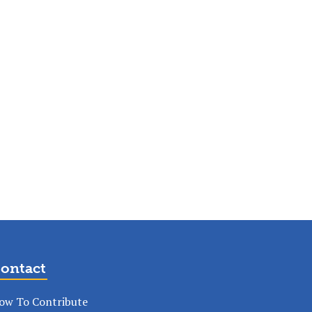
ontact
ow To Contribute