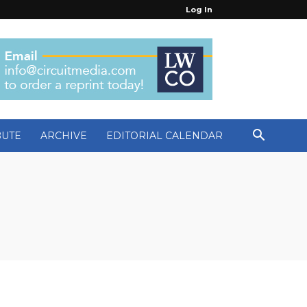
Log In
BUTE
ARCHIVE
EDITORIAL CALENDAR