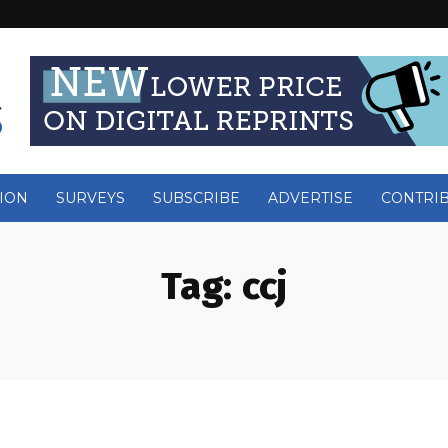
ION
SURVEYS
SUBSCRIBE
ADVERTISE
CONTRI
Tag:
ccj