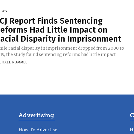
EWS
CJ Report Finds Sentencing
eforms Had Little Impact on
acial Disparity in Imprisonment
ile racial disparity in imprisonment dropped from 2000 to
19, the study found sentencing reforms had little impact.
CHAEL RUMMEL
-
Advertising
C
How To Advertise
H