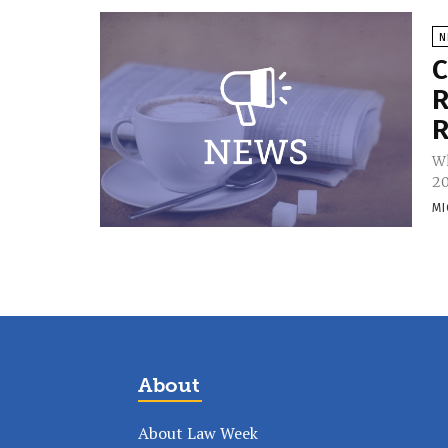
N
C
R
R
Wh
20
MI
About
About Law Week