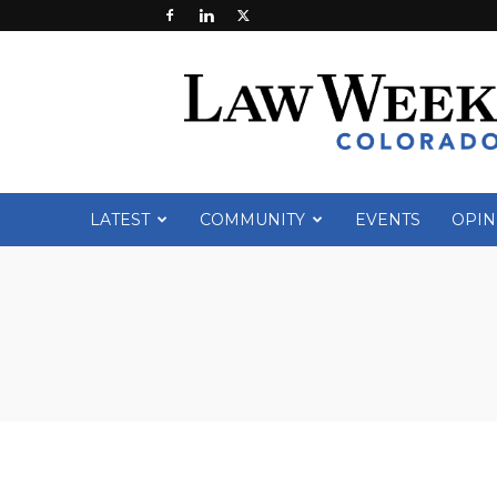
Law
Week
Colorado
LATEST
COMMUNITY
EVENTS
OPIN