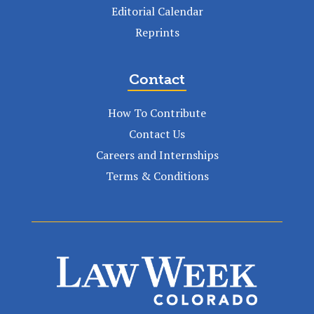
Editorial Calendar
Reprints
Contact
How To Contribute
Contact Us
Careers and Internships
Terms & Conditions