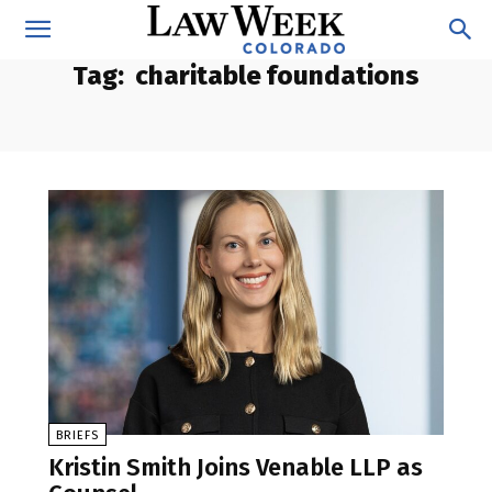
Tag:
charitable foundations
BRIEFS
Kristin Smith Joins Venable LLP as