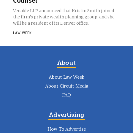
Counsel
Venable LLP announced that Kristin Smith joined
the firm’s private wealth planning group, and she
will be a resident of its Denver office.
LAW WEEK
-
About
About Law Week
About Circuit Media
FAQ
Advertising
How To Advertise