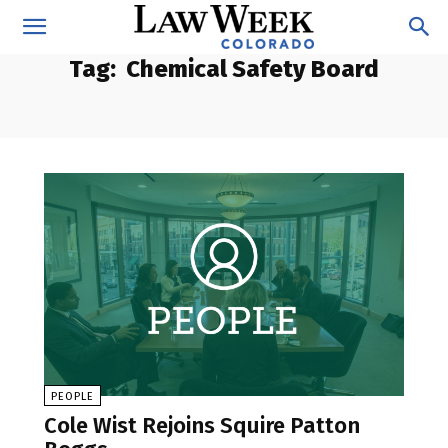
Tag:
Chemical Safety Board
PEOPLE
Cole Wist Rejoins Squire Patton