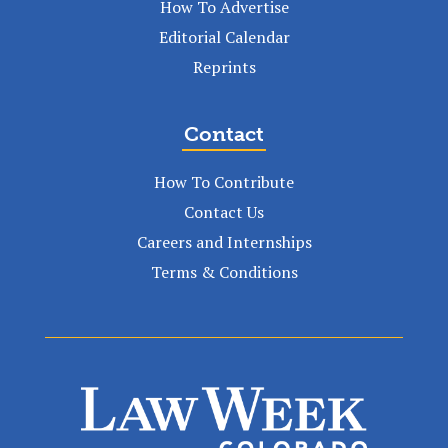
How To Advertise
Editorial Calendar
Reprints
Contact
How To Contribute
Contact Us
Careers and Internships
Terms & Conditions