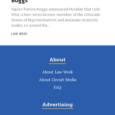
Boggs
Squire Patton Boggs announced Monday that Cole
Wist, a two-term former member of the Colorado
House of Representatives and assistant minority
leader, re-joined the...
LAW WEEK
-
About
About Law Week
About Circuit Media
FAQ
Advertising