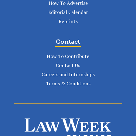
How To Advertise
Editorial Calendar
Reprints
Contact
How To Contribute
Contact Us
Careers and Internships
Terms & Conditions