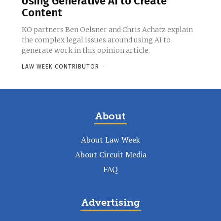
Using Generative AI to Create
Content
KO partners Ben Oelsner and Chris Achatz explain
the complex legal issues around using AI to
generate work in this opinion article.
LAW WEEK CONTRIBUTOR
-
About
About Law Week
About Circuit Media
FAQ
Advertising