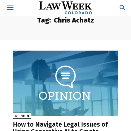
Tag:
Chris Achatz
OPINION
How to Navigate Legal Issues of