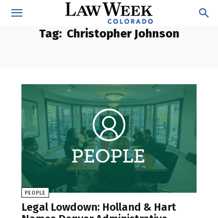
Tag:
Christopher Johnson
PEOPLE
Legal Lowdown: Holland & Hart