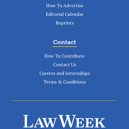
How To Advertise
Editorial Calendar
Reprints
Contact
How To Contribute
Contact Us
Careers and Internships
Terms & Conditions