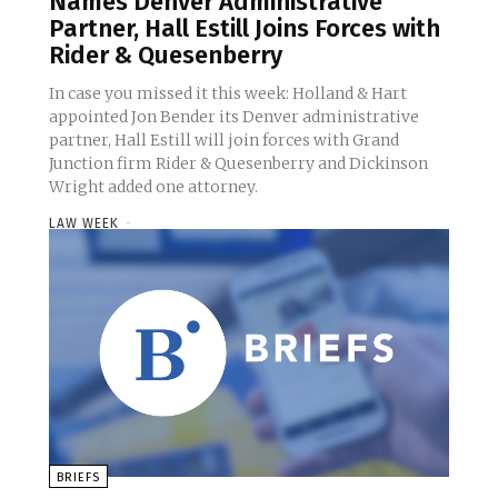
Names Denver Administrative
Partner, Hall Estill Joins Forces with
Rider & Quesenberry
In case you missed it this week: Holland & Hart
appointed Jon Bender its Denver administrative
partner, Hall Estill will join forces with Grand
Junction firm Rider & Quesenberry and Dickinson
Wright added one attorney.
LAW WEEK
-
BRIEFS