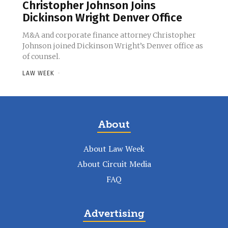
Christopher Johnson Joins
Dickinson Wright Denver Office
M&A and corporate finance attorney Christopher
Johnson joined Dickinson Wright’s Denver office as
of counsel.
LAW WEEK
-
About
About Law Week
About Circuit Media
FAQ
Advertising