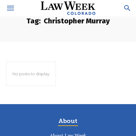
Tag:
Christopher Murray
No posts to display
About
About Law Week