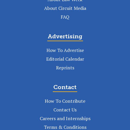
About Circuit Media
FAQ
Advertising
How To Advertise
Editorial Calendar
Reprints
Contact
How To Contribute
Contact Us
Careers and Internships
Terms & Conditions