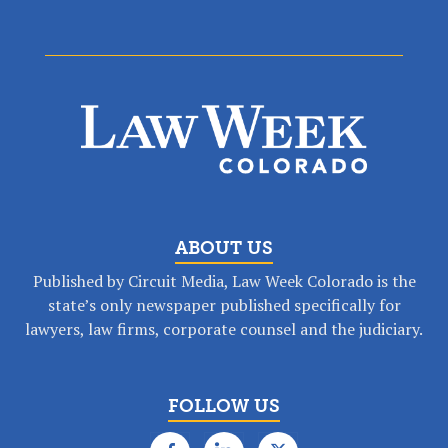
ABOUT US
Published by Circuit Media, Law Week Colorado is the
state’s only newspaper published specifically for
lawyers, law firms, corporate counsel and the judiciary.
FOLLOW US