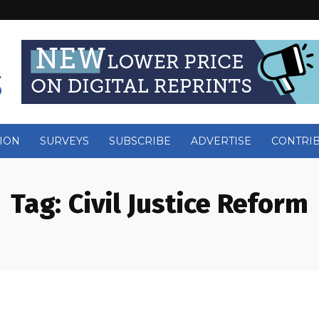
ION
SURVEYS
SUBSCRIBE
ADVERTISE
CONTRI
Tag:
Civil Justice Reform