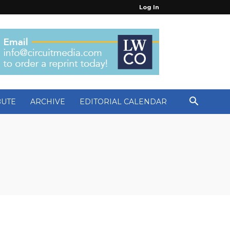
Log In
BUTE
ARCHIVE
EDITORIAL CALENDAR