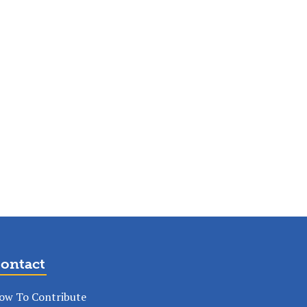
ontact
ow To Contribute