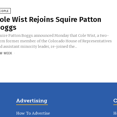
EOPLE
ole Wist Rejoins Squire Patton
oggs
uire Patton Boggs announced Monday that Cole Wist, a two-
rm former member of the Colorado House of Representatives
d assistant minority leader, re-joined the...
W WEEK
-
Advertising
C
How To Advertise
H