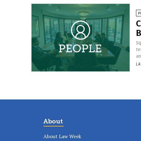
P
C
B
Sq
te
an
LA
About
About Law Week