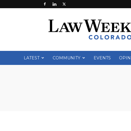
Law
Week
Colorado
LATEST
COMMUNITY
EVENTS
OPIN