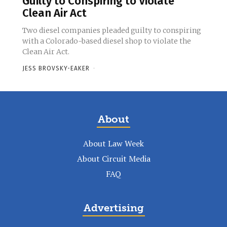
Guilty to Conspiring to Violate
Clean Air Act
Two diesel companies pleaded guilty to conspiring
with a Colorado-based diesel shop to violate the
Clean Air Act.
JESS BROVSKY-EAKER
-
About
About Law Week
About Circuit Media
FAQ
Advertising