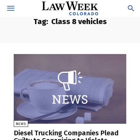
Tag:
Class 8 vehicles
NEWS
Diesel Trucking Companies Plead