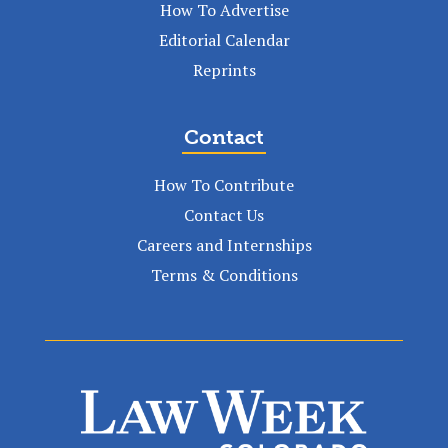
How To Advertise
Editorial Calendar
Reprints
Contact
How To Contribute
Contact Us
Careers and Internships
Terms & Conditions