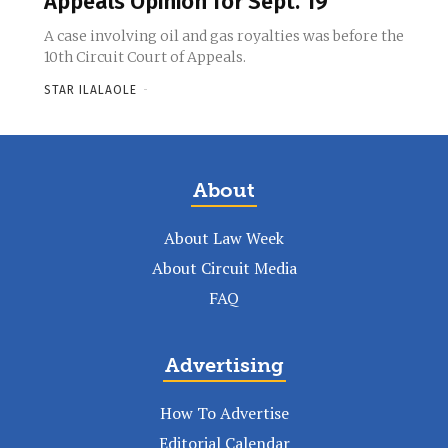
Appeals Opinion for Sept. 19
A case involving oil and gas royalties was before the
10th Circuit Court of Appeals.
STAR ILALAOLE
-
About
About Law Week
About Circuit Media
FAQ
Advertising
How To Advertise
Editorial Calendar