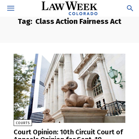
Tag:
Class Action Fairness Act
COURTS
Court Opinion: 10th Circuit Court of