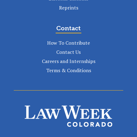
Reprints
Contact
How To Contribute
Contact Us
Careers and Internships
Terms & Conditions