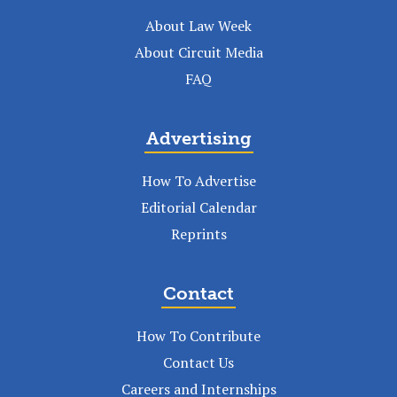
About Law Week
About Circuit Media
FAQ
Advertising
How To Advertise
Editorial Calendar
Reprints
Contact
How To Contribute
Contact Us
Careers and Internships