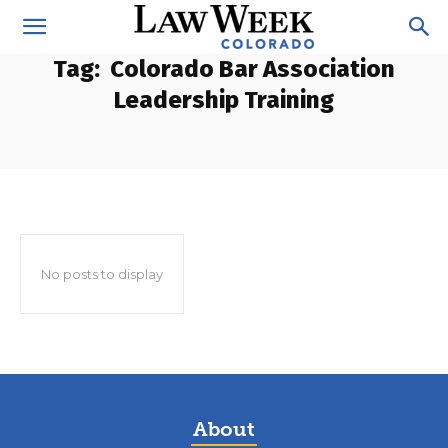
Tag:
Colorado Bar Association
Leadership Training
No posts to display
About