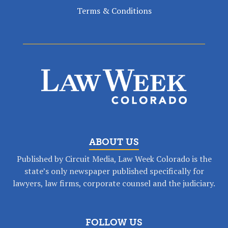
Terms & Conditions
ABOUT US
Published by Circuit Media, Law Week Colorado is the
state’s only newspaper published specifically for
lawyers, law firms, corporate counsel and the judiciary.
FOLLOW US