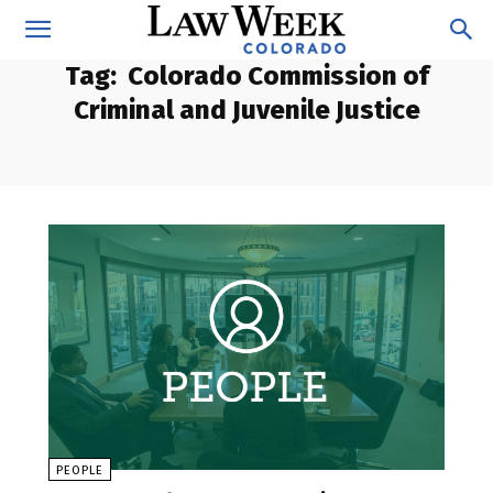
Tag:
Colorado Commission of
Criminal and Juvenile Justice
PEOPLE