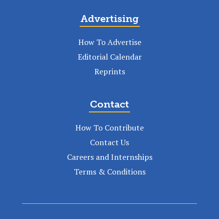
Advertising
How To Advertise
Editorial Calendar
Reprints
Contact
How To Contribute
Contact Us
Careers and Internships
Terms & Conditions