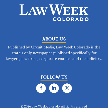
ABOUT US
Published by Circuit Media, Law Week Colorado is the
state’s only newspaper published specifically for
lawyers, law firms, corporate counsel and the judiciary.
FOLLOW US
©
2026 Law Week Colorado. All rights reserved.