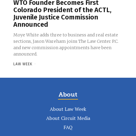
WTO Founder Becomes First
Colorado President of the ACTL,
Juvenile Justice Commission
Announced
Moye White adds three to business and real estate
sections, Jason Wareham joins The Law Center P.C.
and new commission appointments have been
announced.
LAW WEEK
-
About
About Law Week
About Circuit Media
FAQ