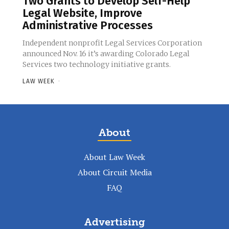
Two Grants to Develop Self-Help
Legal Website, Improve
Administrative Processes
Independent nonprofit Legal Services Corporation
announced Nov. 16 it’s awarding Colorado Legal
Services two technology initiative grants.
LAW WEEK
-
About
About Law Week
About Circuit Media
FAQ
Advertising