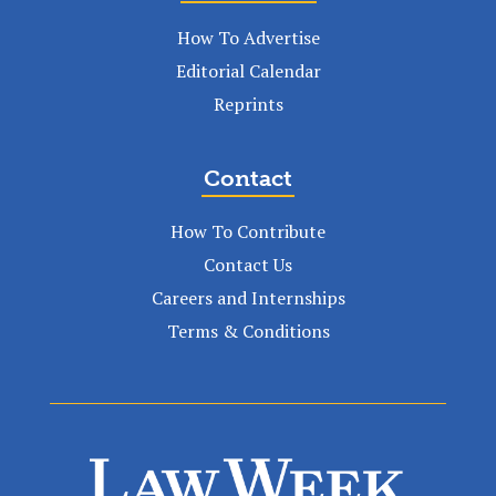
How To Advertise
Editorial Calendar
Reprints
Contact
How To Contribute
Contact Us
Careers and Internships
Terms & Conditions