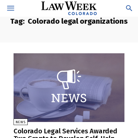
Tag:
Colorado legal organizations
NEWS
Colorado Legal Services Awarded