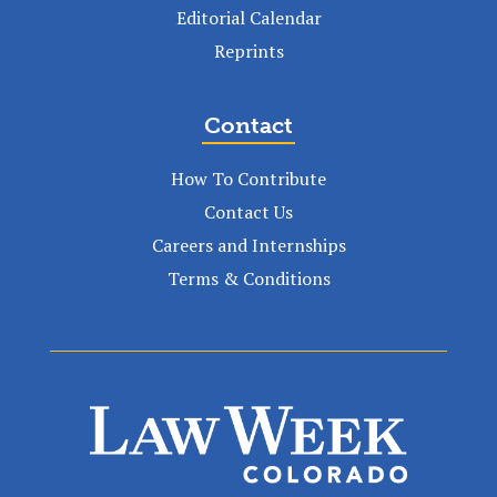
Editorial Calendar
Reprints
Contact
How To Contribute
Contact Us
Careers and Internships
Terms & Conditions