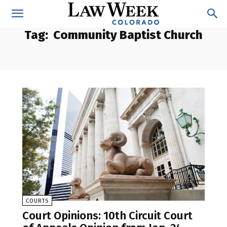
Tag:
Community Baptist Church
COURTS
Court Opinions: 10th Circuit Court