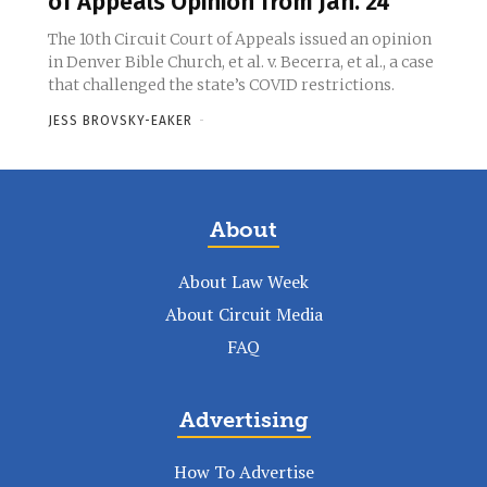
of Appeals Opinion from Jan. 24
The 10th Circuit Court of Appeals issued an opinion
in Denver Bible Church, et al. v. Becerra, et al., a case
that challenged the state’s COVID restrictions.
JESS BROVSKY-EAKER
-
About
About Law Week
About Circuit Media
FAQ
Advertising
How To Advertise