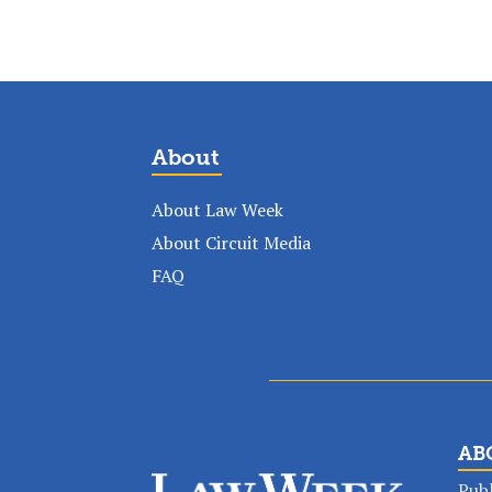
About
About Law Week
About Circuit Media
FAQ
AB
Publ