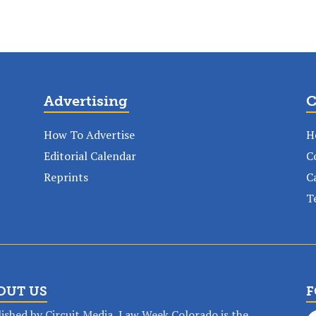
Advertising
C
How To Advertise
H
Editorial Calendar
C
Reprints
C
T
OUT US
F
ished by Circuit Media, Law Week Colorado is the