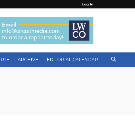
Log In
BUTE
ARCHIVE
EDITORIAL CALENDAR