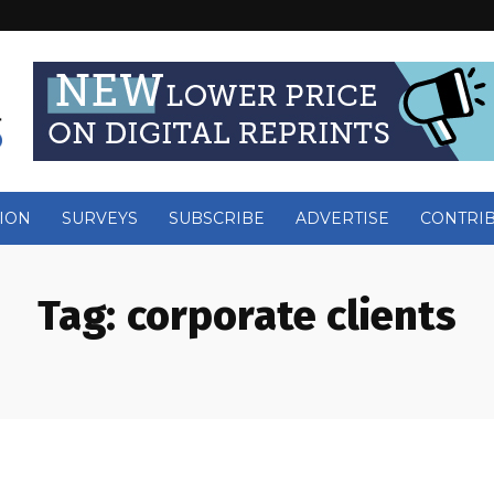
ION
SURVEYS
SUBSCRIBE
ADVERTISE
CONTRI
Tag:
corporate clients