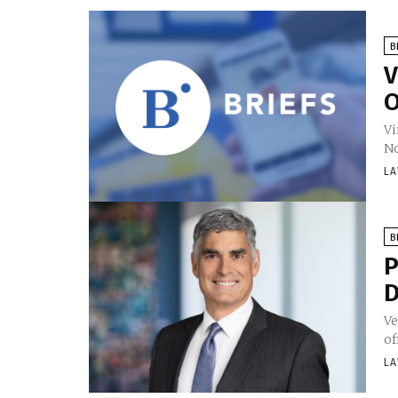
B
V
O
Vi
No
LA
B
P
D
Ve
of
LA