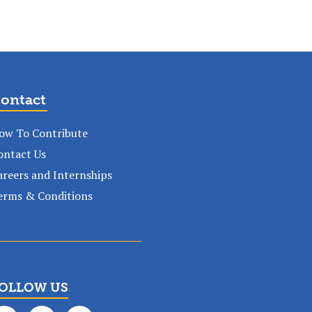
ontact
ow To Contribute
ontact Us
areers and Internships
erms & Conditions
OLLOW US