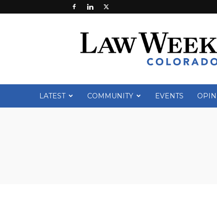
Law
Week
Colorado
LATEST
COMMUNITY
EVENTS
OPIN