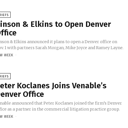
RIEFS
inson & Elkins to Open Denver
ffice
nson & Elkins announced it plans to open a Denver office on
v. 1 with partners Sarah Morgan, Mike Joyce and Ramey Layne.
W WEEK
-
RIEFS
eter Koclanes Joins Venable’s
enver Office
nable announced that Peter Koclanes joined the firm’s Denver
fice as a partner in the commercial litigation practice group.
W WEEK
-