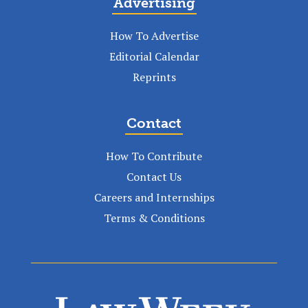
Advertising
How To Advertise
Editorial Calendar
Reprints
Contact
How To Contribute
Contact Us
Careers and Internships
Terms & Conditions