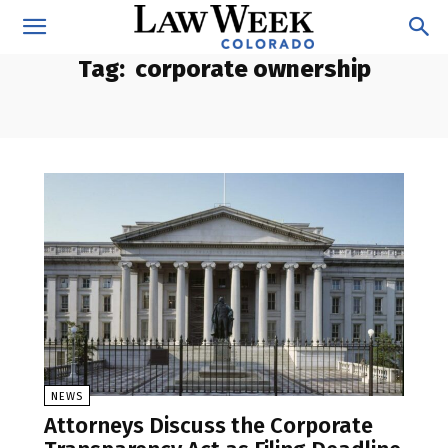
Tag:
corporate ownership
NEWS
Attorneys Discuss the Corporate