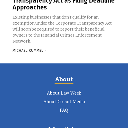
Transparency Act as Filing Deadline
Approaches
Existing businesses that don’t qualify for an
exemption under the Corporate Transparency Act
will soon be required to report their beneficial
owners to the Financial Crimes Enforcement
Network.
MICHAEL RUMMEL
-
About
About Law Week
About Circuit Media
FAQ