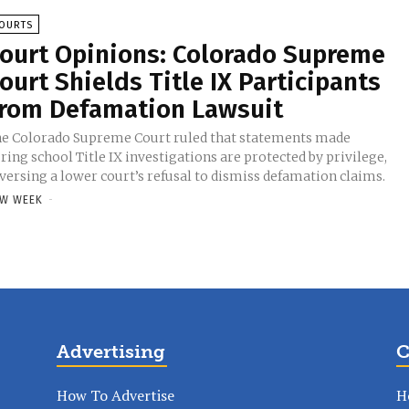
OURTS
ourt Opinions: Colorado Supreme
ourt Shields Title IX Participants
rom Defamation Lawsuit
e Colorado Supreme Court ruled that statements made
ring school Title IX investigations are protected by privilege,
versing a lower court’s refusal to dismiss defamation claims.
W WEEK
-
Advertising
C
How To Advertise
H