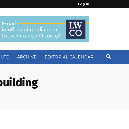
Log In
BUTE
ARCHIVE
EDITORIAL CALENDAR
building