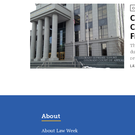
C
C
C
F
Th
du
re
LA
About
About Law Week