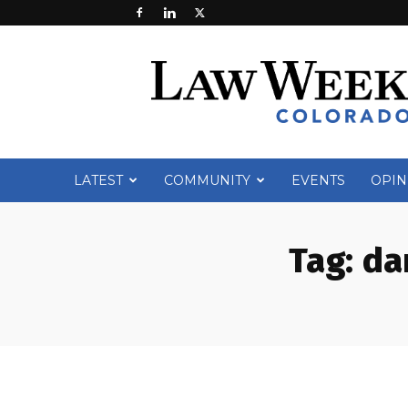
Law
Week
Colorado
LATEST
COMMUNITY
EVENTS
OPIN
Tag:
da