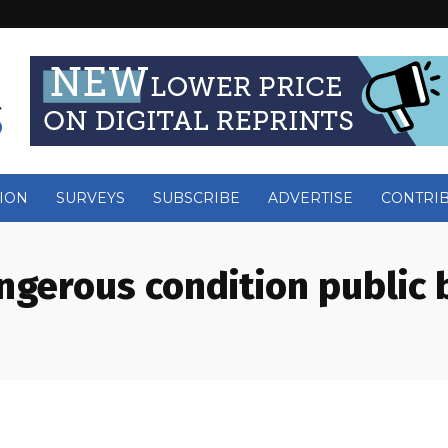
ION
SURVEYS
SUBSCRIBE
ADVERTISE
CONTRI
ngerous condition public 