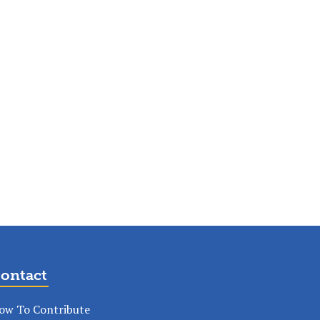
ontact
ow To Contribute