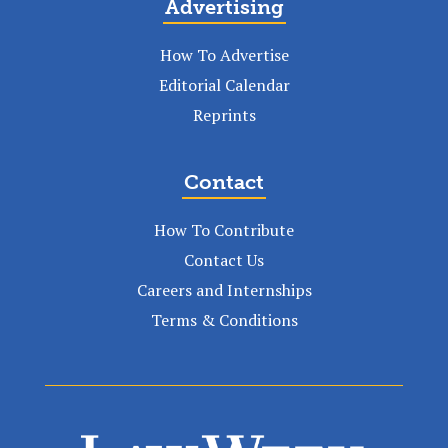
Advertising
How To Advertise
Editorial Calendar
Reprints
Contact
How To Contribute
Contact Us
Careers and Internships
Terms & Conditions