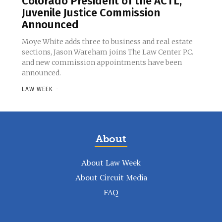
Colorado President of the ACTL,
Juvenile Justice Commission
Announced
Moye White adds three to business and real estate
sections, Jason Wareham joins The Law Center P.C.
and new commission appointments have been
announced.
LAW WEEK
-
About
About Law Week
About Circuit Media
FAQ