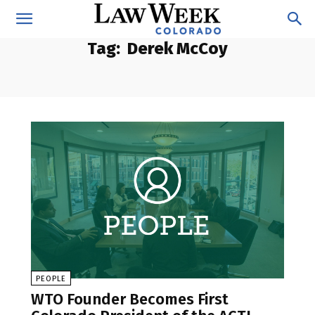
Tag:
Derek McCoy
PEOPLE
WTO Founder Becomes First