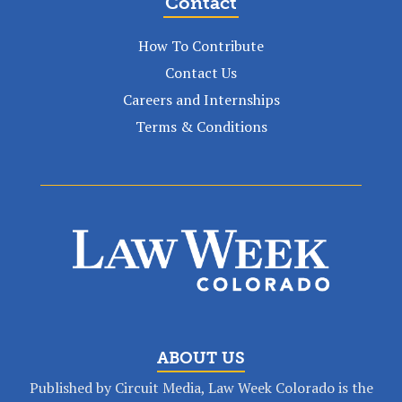
Contact
How To Contribute
Contact Us
Careers and Internships
Terms & Conditions
ABOUT US
Published by Circuit Media, Law Week Colorado is the