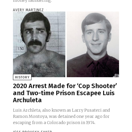
money laundering.
AVERY MARTINEZ
-
HISTORY
2020 Arrest Made for ‘Cop Shooter’
and Two-time Prison Escapee Luis
Archuleta
Luis Archleta, also known as Larry Pusateri and
Ramon Montoya, was detained one year ago for
escaping from a Colorado prison in 1974.