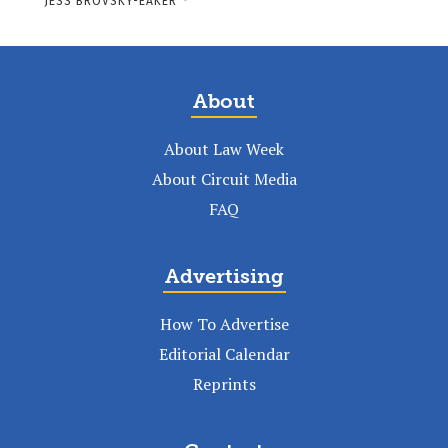
JESS BROVSKY-EAKER
-
About
About Law Week
About Circuit Media
FAQ
Advertising
How To Advertise
Editorial Calendar
Reprints