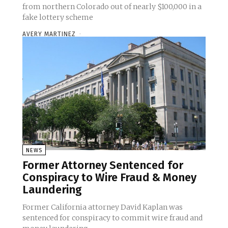
from northern Colorado out of nearly $100,000 in a
fake lottery scheme
AVERY MARTINEZ
-
NEWS
Former Attorney Sentenced for
Conspiracy to Wire Fraud & Money
Laundering
Former California attorney David Kaplan was
sentenced for conspiracy to commit wire fraud and