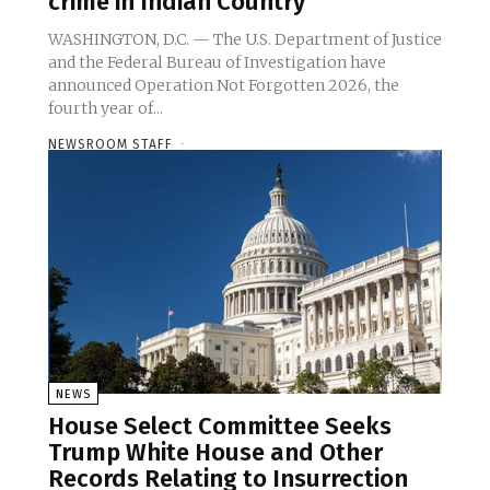
crime in Indian Country
WASHINGTON, D.C. — The U.S. Department of Justice
and the Federal Bureau of Investigation have
announced Operation Not Forgotten 2026, the
fourth year of...
NEWSROOM STAFF
-
NEWS
House Select Committee Seeks
Trump White House and Other
Records Relating to Insurrection