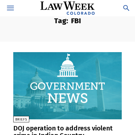
Tag:
FBI
BRIEFS
DOJ operation to address violent