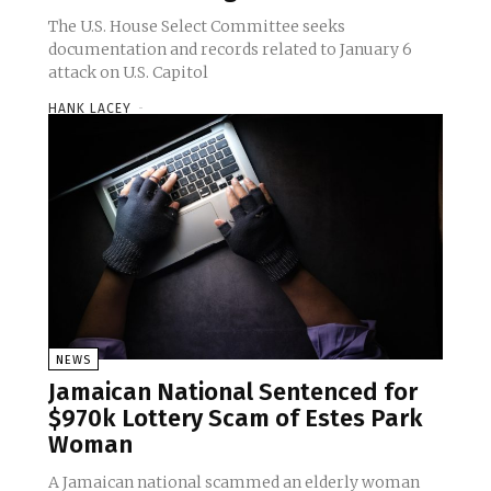
The U.S. House Select Committee seeks
documentation and records related to January 6
attack on U.S. Capitol
HANK LACEY
-
NEWS
Jamaican National Sentenced for
$970k Lottery Scam of Estes Park
Woman
A Jamaican national scammed an elderly woman