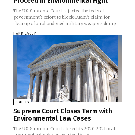
Proceed in Environmental Fight
The U.S. Supreme Court rejected the federal
government's effort to block Guam’s claim for
cleanup of an abandoned military weapons dump
HANK LACEY
-
COURTS
Supreme Court Closes Term with
Environmental Law Cases
The U.S. Supreme Court closed its 2020-2021 oral