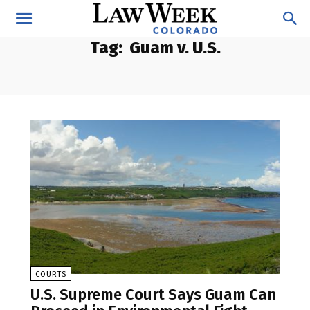
Tag:
Guam v. U.S.
COURTS
U.S. Supreme Court Says Guam Can