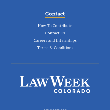
Contact
How To Contribute
Contact Us
Careers and Internships
Terms & Conditions