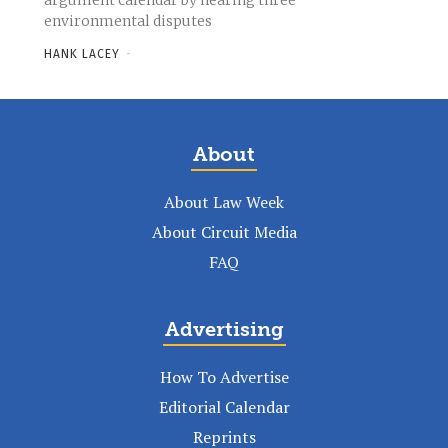
argument calendar by hearing three
environmental disputes
HANK LACEY
-
About
About Law Week
About Circuit Media
FAQ
Advertising
How To Advertise
Editorial Calendar
Reprints