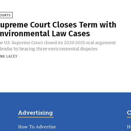
OURTS
upreme Court Closes Term with
nvironmental Law Cases
e U.S. Supreme Court closed its 2020-2021 oral argument
lendar by hearing three environmental disputes
NK LACEY
-
Advertising
C
How To Advertise
H