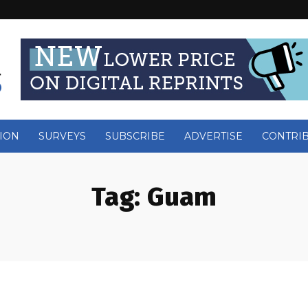
ION
SURVEYS
SUBSCRIBE
ADVERTISE
CONTRI
Tag:
Guam