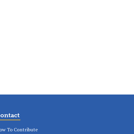
ontact
ow To Contribute