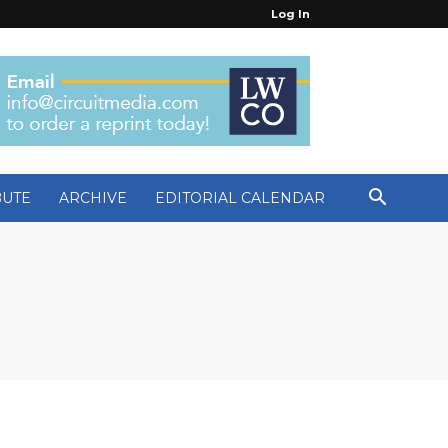
Log In
BUTE
ARCHIVE
EDITORIAL CALENDAR