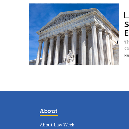
C
S
E
Th
ca
HA
About
About Law Week