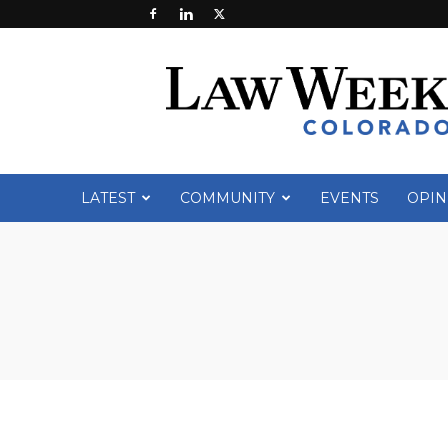
Law
Week
Colorado
LATEST
COMMUNITY
EVENTS
OPIN