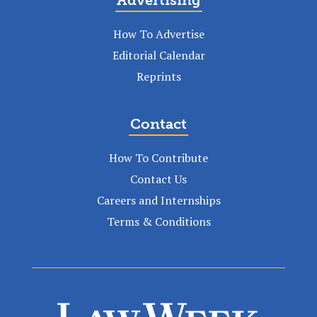
Advertising
How To Advertise
Editorial Calendar
Reprints
Contact
How To Contribute
Contact Us
Careers and Internships
Terms & Conditions