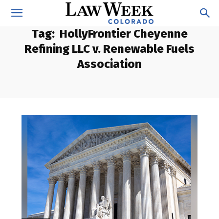
Tag:
HollyFrontier Cheyenne
Refining LLC v. Renewable Fuels
Association