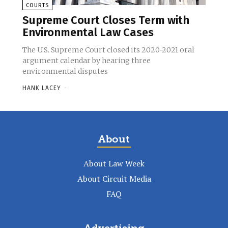
COURTS
Supreme Court Closes Term with
Environmental Law Cases
The U.S. Supreme Court closed its 2020-2021 oral
argument calendar by hearing three
environmental disputes
HANK LACEY
-
About
About Law Week
About Circuit Media
FAQ