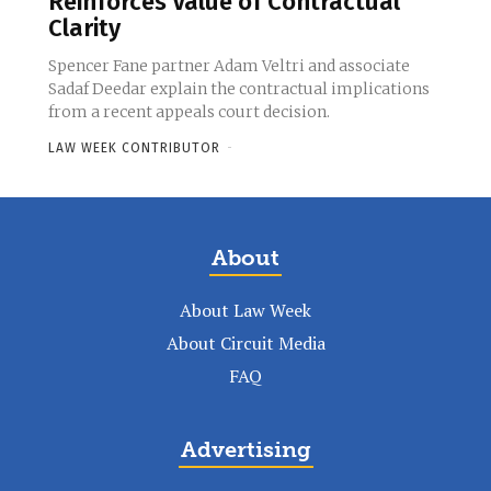
Reinforces Value of Contractual
Clarity
Spencer Fane partner Adam Veltri and associate
Sadaf Deedar explain the contractual implications
from a recent appeals court decision.
LAW WEEK CONTRIBUTOR
-
About
About Law Week
About Circuit Media
FAQ
Advertising