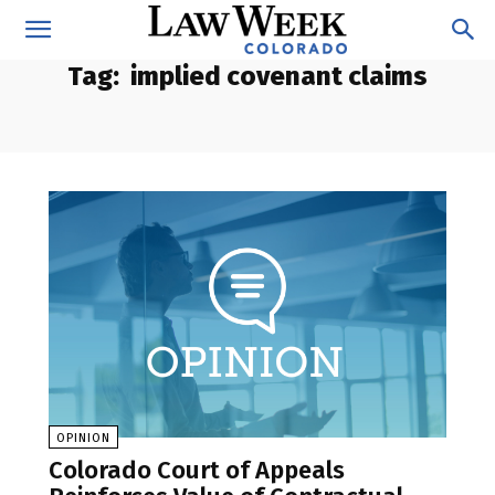
Tag:
implied covenant claims
OPINION
Colorado Court of Appeals