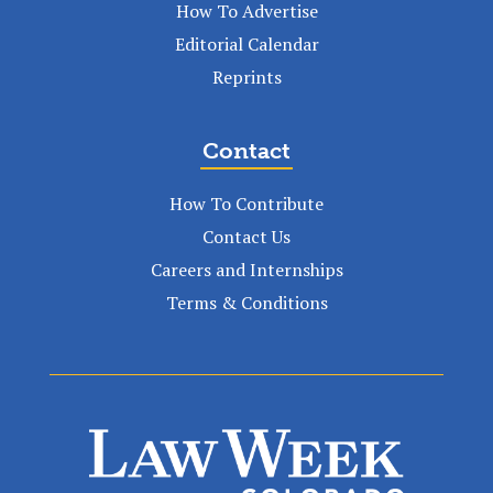
How To Advertise
Editorial Calendar
Reprints
Contact
How To Contribute
Contact Us
Careers and Internships
Terms & Conditions