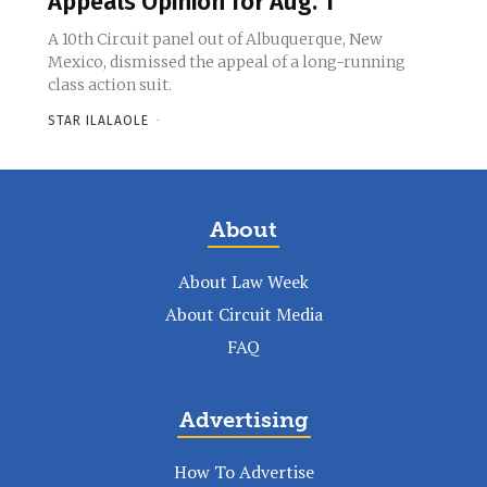
Appeals Opinion for Aug. 1
A 10th Circuit panel out of Albuquerque, New
Mexico, dismissed the appeal of a long-running
class action suit.
STAR ILALAOLE
-
About
About Law Week
About Circuit Media
FAQ
Advertising
How To Advertise