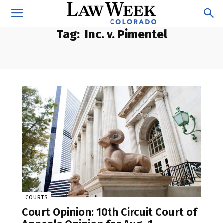
Tag:
Inc. v. Pimentel
COURTS
Court Opinion: 10th Circuit Court of