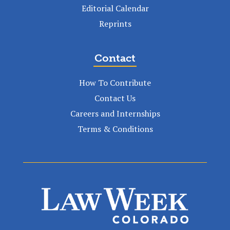
Editorial Calendar
Reprints
Contact
How To Contribute
Contact Us
Careers and Internships
Terms & Conditions