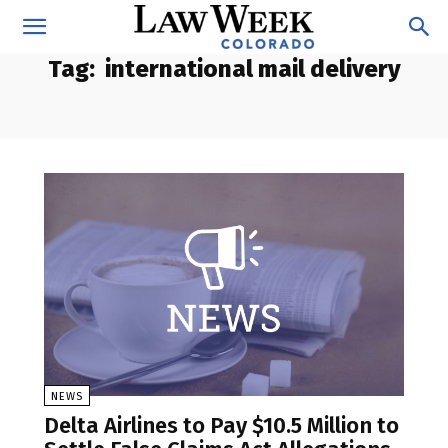
Tag:
international mail delivery
NEWS
Delta Airlines to Pay $10.5 Million to