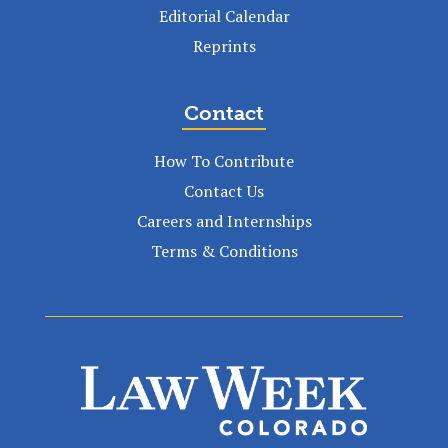
Editorial Calendar
Reprints
Contact
How To Contribute
Contact Us
Careers and Internships
Terms & Conditions