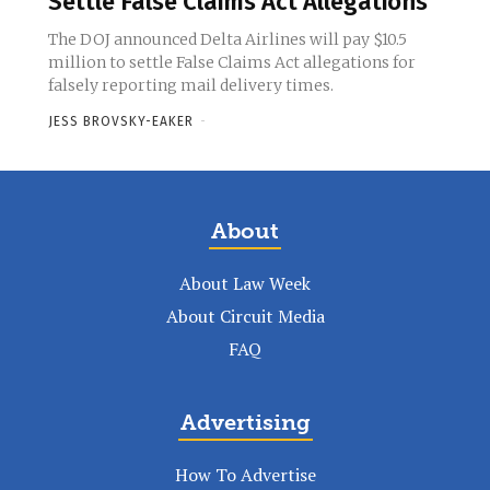
Settle False Claims Act Allegations
The DOJ announced Delta Airlines will pay $10.5
million to settle False Claims Act allegations for
falsely reporting mail delivery times.
JESS BROVSKY-EAKER
-
About
About Law Week
About Circuit Media
FAQ
Advertising
How To Advertise