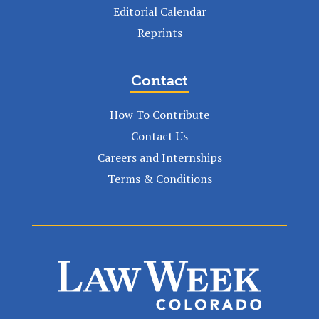
Editorial Calendar
Reprints
Contact
How To Contribute
Contact Us
Careers and Internships
Terms & Conditions