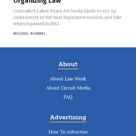
Organizing Law
Colorado’s Labor Peace Act looks likely to stir up
controversy in the next legislative session, just like
when it passed in 1943.
MICHAEL RUMMEL
-
About
About Law Week
About Circuit Media
FAQ
Advertising
How To Advertise