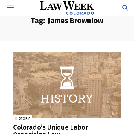
Tag:
James Brownlow
HISTORY
Colorado’s Unique Labor