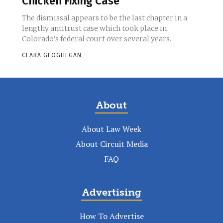
Chicken Fixing Case
The dismissal appears to be the last chapter in a
lengthy antitrust case which took place in
Colorado’s federal court over several years.
CLARA GEOGHEGAN
-
About
About Law Week
About Circuit Media
FAQ
Advertising
How To Advertise