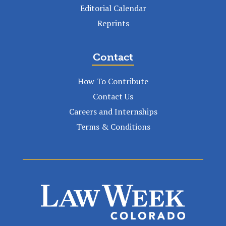
Editorial Calendar
Reprints
Contact
How To Contribute
Contact Us
Careers and Internships
Terms & Conditions