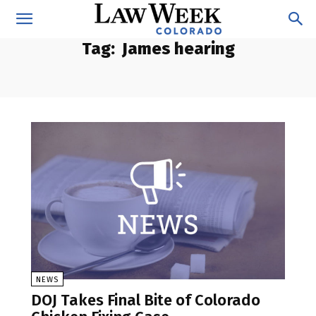
Tag:
James hearing
NEWS
DOJ Takes Final Bite of Colorado