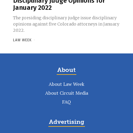
Disciplinary Judge Opinions for
January 2022
The presiding disciplinary judge issue disciplinary
opinions against five Colorado attorneys in January
2022.
LAW WEEK
-
About
About Law Week
About Circuit Media
FAQ
Advertising