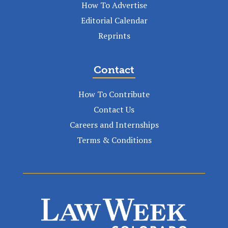
How To Advertise
Editorial Calendar
Reprints
Contact
How To Contribute
Contact Us
Careers and Internships
Terms & Conditions