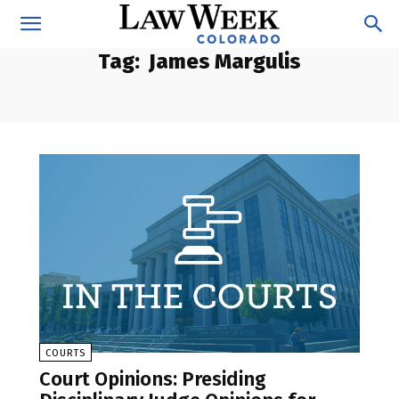
Tag:
James Margulis
COURTS
Court Opinions: Presiding