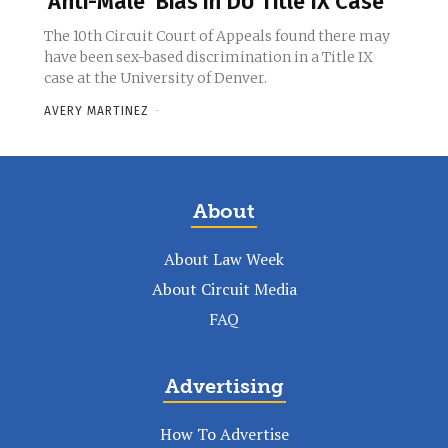
‘Anti-Male’ Bias in DU Title IX Case
The 10th Circuit Court of Appeals found there may
have been sex-based discrimination in a Title IX
case at the University of Denver.
AVERY MARTINEZ
-
About
About Law Week
About Circuit Media
FAQ
Advertising
How To Advertise