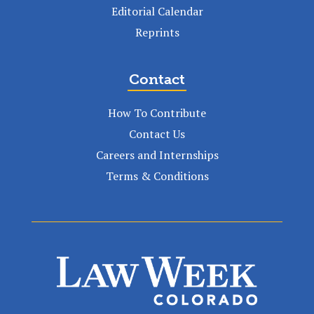
Editorial Calendar
Reprints
Contact
How To Contribute
Contact Us
Careers and Internships
Terms & Conditions