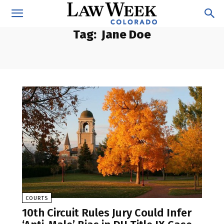
Tag:
Jane Doe
COURTS
10th Circuit Rules Jury Could Infer