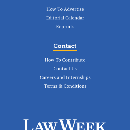
How To Advertise
Editorial Calendar
Reprints
Contact
How To Contribute
Contact Us
Careers and Internships
Terms & Conditions