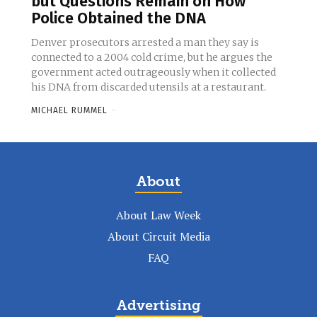
but Questions Remain on How
Police Obtained the DNA
Denver prosecutors arrested a man they say is
connected to a 2004 cold crime, but he argues the
government acted outrageously when it collected
his DNA from discarded utensils at a restaurant.
MICHAEL RUMMEL
-
About
About Law Week
About Circuit Media
FAQ
Advertising