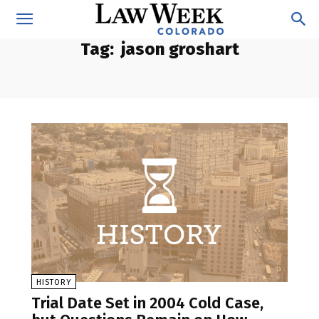
Tag:
jason groshart
HISTORY
Trial Date Set in 2004 Cold Case,