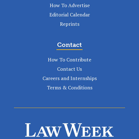
How To Advertise
Editorial Calendar
Reprints
Contact
How To Contribute
Contact Us
Careers and Internships
Terms & Conditions