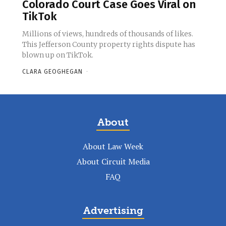
Colorado Court Case Goes Viral on
TikTok
Millions of views, hundreds of thousands of likes.
This Jefferson County property rights dispute has
blown up on TikTok.
CLARA GEOGHEGAN
-
About
About Law Week
About Circuit Media
FAQ
Advertising