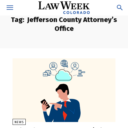
Tag:
Jefferson County Attorney’s
Office
NEWS