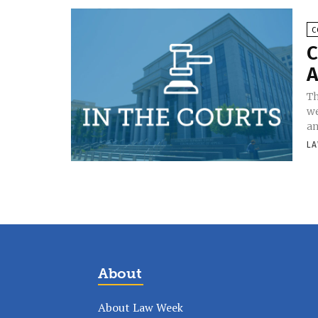
C
C
A
Th
we
an
LA
About
About Law Week