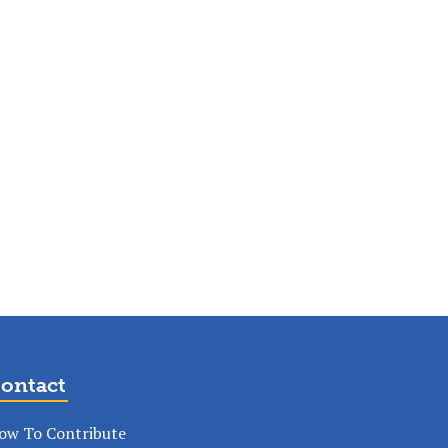
ontact
ow To Contribute