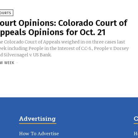
OURTS
ourt Opinions: Colorado Court of
ppeals Opinions for Oct. 21
e Colorado Court of Appeals weighed in on three cases last
ek including People in the Interest of C.C-S., People v. Dorsey
d Silvernagel v. US Bank.
W WEEK
-
Advertising
C
How To Advertise
H