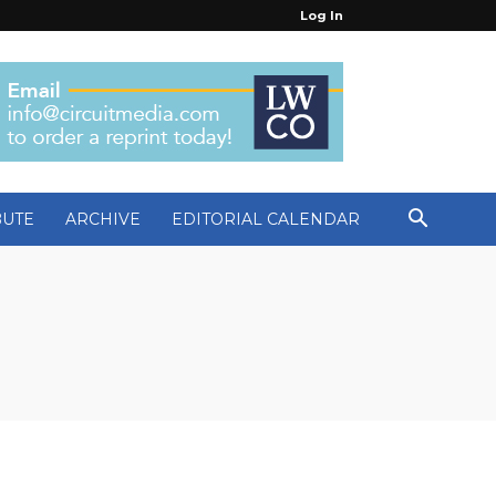
Log In
BUTE
ARCHIVE
EDITORIAL CALENDAR