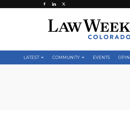
Law
Week
Colorado
LATEST
COMMUNITY
EVENTS
OPIN