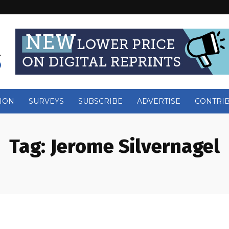
ION
SURVEYS
SUBSCRIBE
ADVERTISE
CONTRI
Tag:
Jerome Silvernagel