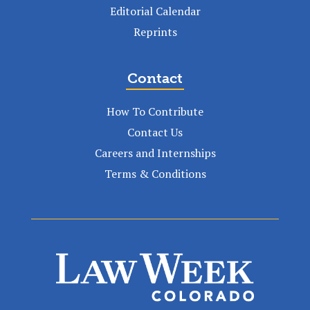
Editorial Calendar
Reprints
Contact
How To Contribute
Contact Us
Careers and Internships
Terms & Conditions