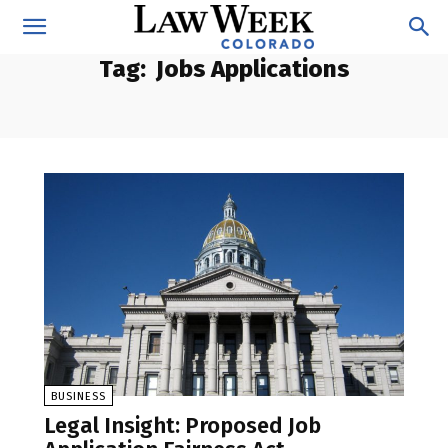
Tag:
Jobs Applications
BUSINESS
Legal Insight: Proposed Job