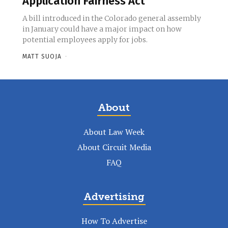
Application Fairness Act
A bill introduced in the Colorado general assembly
in January could have a major impact on how
potential employees apply for jobs.
MATT SUOJA
-
About
About Law Week
About Circuit Media
FAQ
Advertising
How To Advertise