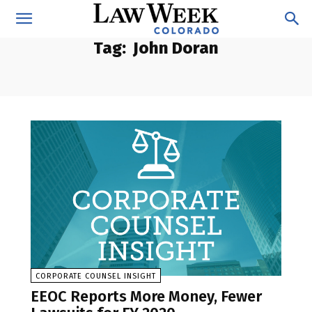
Tag:
John Doran
CORPORATE COUNSEL INSIGHT
EEOC Reports More Money, Fewer