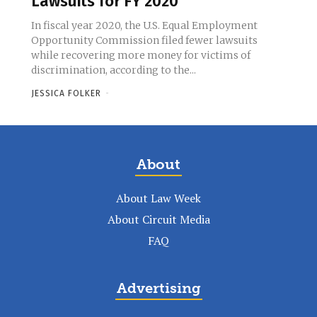
Lawsuits for FY 2020
In fiscal year 2020, the U.S. Equal Employment
Opportunity Commission filed fewer lawsuits
while recovering more money for victims of
discrimination, according to the...
JESSICA FOLKER
-
About
About Law Week
About Circuit Media
FAQ
Advertising