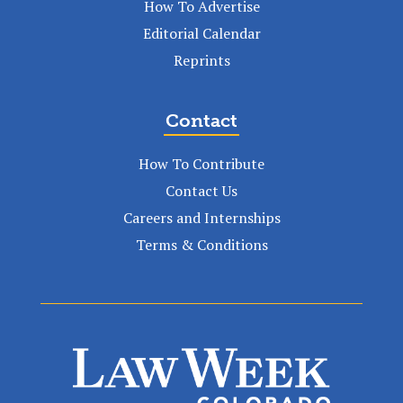
How To Advertise
Editorial Calendar
Reprints
Contact
How To Contribute
Contact Us
Careers and Internships
Terms & Conditions