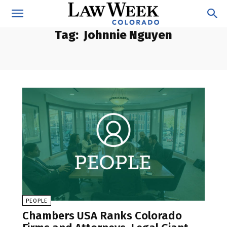
Tag:
Johnnie Nguyen
PEOPLE
Chambers USA Ranks Colorado