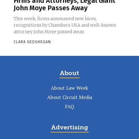
Firms and Attorneys, Legal Giant
John Moye Passes Away
This week, firms announced new hires,
recognitions by Chambers USA and well-known
attorney John Moye passed away.
CLARA GEOGHEGAN
-
About
About Law Week
About Circuit Media
FAQ
Advertising