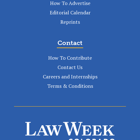
How To Advertise
Editorial Calendar
Reprints
Contact
How To Contribute
Contact Us
Careers and Internships
Terms & Conditions