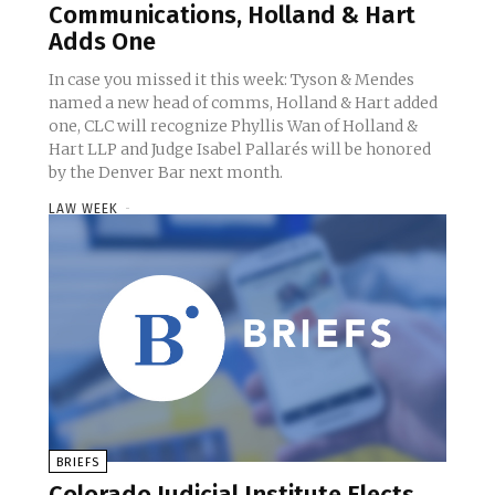
Communications, Holland & Hart
Adds One
In case you missed it this week: Tyson & Mendes
named a new head of comms, Holland & Hart added
one, CLC will recognize Phyllis Wan of Holland &
Hart LLP and Judge Isabel Pallarés will be honored
by the Denver Bar next month.
LAW WEEK
-
BRIEFS
Colorado Judicial Institute Elects