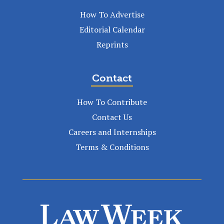
How To Advertise
Editorial Calendar
Reprints
Contact
How To Contribute
Contact Us
Careers and Internships
Terms & Conditions