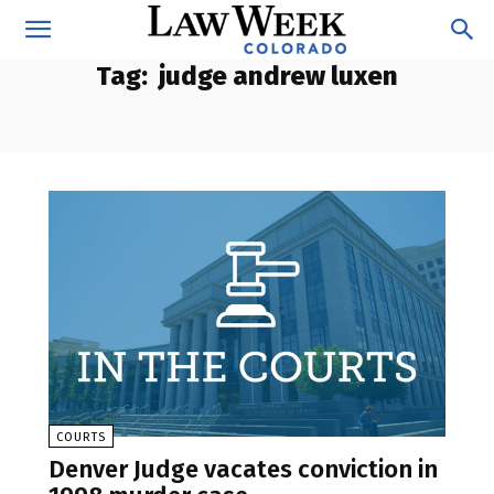
Tag:
judge andrew luxen
COURTS
Denver Judge vacates conviction in