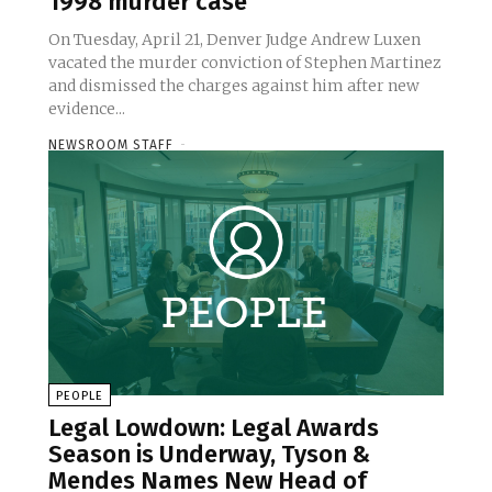
1998 murder case
On Tuesday, April 21, Denver Judge Andrew Luxen
vacated the murder conviction of Stephen Martinez
and dismissed the charges against him after new
evidence...
NEWSROOM STAFF
-
PEOPLE
Legal Lowdown: Legal Awards
Season is Underway, Tyson &
Mendes Names New Head of