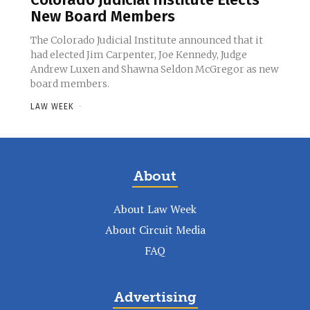
New Board Members
The Colorado Judicial Institute announced that it
had elected Jim Carpenter, Joe Kennedy, Judge
Andrew Luxen and Shawna Seldon McGregor as new
board members.
LAW WEEK
-
About
About Law Week
About Circuit Media
FAQ
Advertising