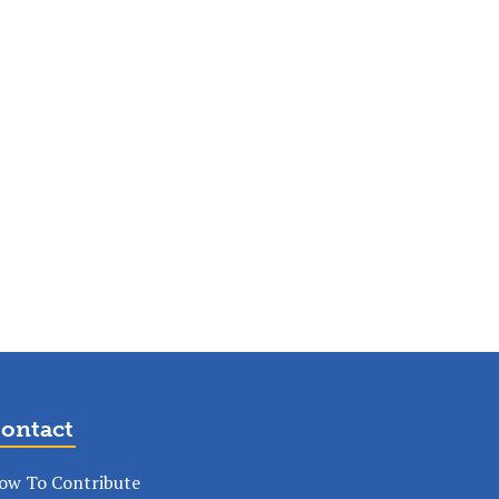
ontact
ow To Contribute