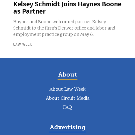
Kelsey Schmidt Joins Haynes Boone
as Partner
Haynes and Boone welcomed partner Kelsey
Schmidt to the firm’s Denver office and labor and
employment practice group on May 6.
LAW WEEK
-
About
About Law Week
About Circuit Media
FAQ
Advertising