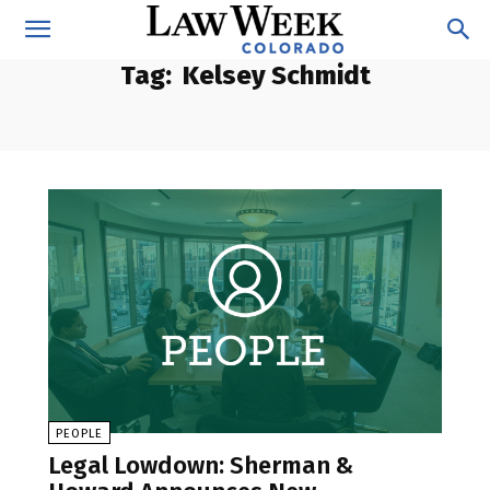
Tag:
Kelsey Schmidt
PEOPLE
Legal Lowdown: Sherman &