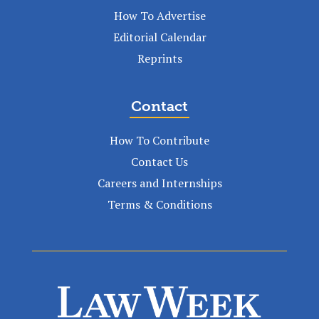
How To Advertise
Editorial Calendar
Reprints
Contact
How To Contribute
Contact Us
Careers and Internships
Terms & Conditions