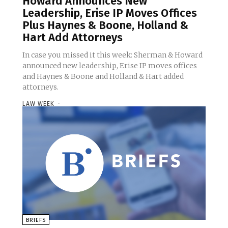
Howard Announces New
Leadership, Erise IP Moves Offices
Plus Haynes & Boone, Holland &
Hart Add Attorneys
In case you missed it this week: Sherman & Howard
announced new leadership, Erise IP moves offices
and Haynes & Boone and Holland & Hart added
attorneys.
LAW WEEK
-
BRIEFS