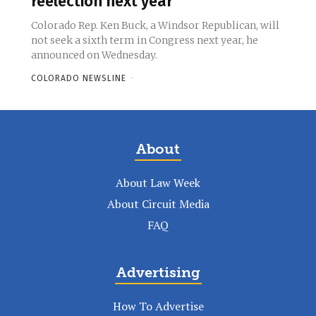
reelection next year
Colorado Rep. Ken Buck, a Windsor Republican, will
not seek a sixth term in Congress next year, he
announced on Wednesday.
COLORADO NEWSLINE
-
About
About Law Week
About Circuit Media
FAQ
Advertising
How To Advertise