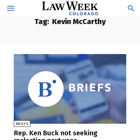
Tag:
Kevin McCarthy
BRIEFS
Rep. Ken Buck not seeking