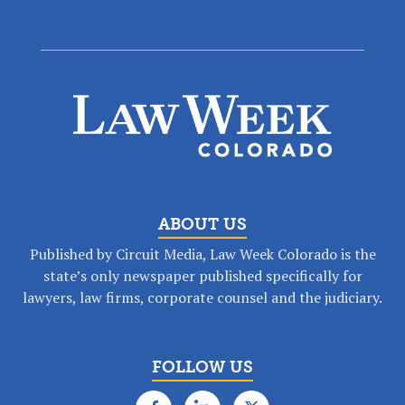
ABOUT US
Published by Circuit Media, Law Week Colorado is the
state’s only newspaper published specifically for
lawyers, law firms, corporate counsel and the judiciary.
FOLLOW US