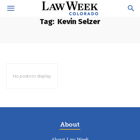
Tag:
Kevin Selzer
No posts to display
About
About Law Week