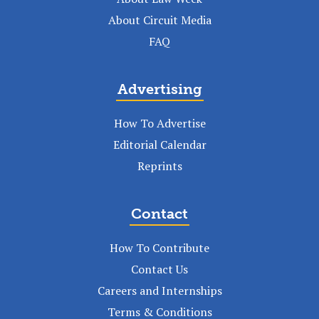
About Circuit Media
FAQ
Advertising
How To Advertise
Editorial Calendar
Reprints
Contact
How To Contribute
Contact Us
Careers and Internships
Terms & Conditions